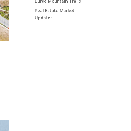
Burke Mountain Trails
Real Estate Market
Updates