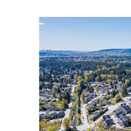
BurkeMountainLife.com