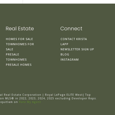
Real Estate
Connect
HOMES FOR SALE
CONTACT KRISTA
TOWNHOMES FOR
LAPP
SALE
NEWSLETTER SIGN UP
PRESALE
BLOG
TOWNHOMES
INSTAGRAM
PRESALE HOMES
al Real Estate Corporation | Royal LePage ELITE West| Top
 on MLS® in 2022, 2023, 2024, 2025 excluding Developer Reps.
oquitlam on
Rate My Agent