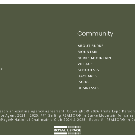
Community
ABOUT BURKE
MOUNTAIN
BURKE MOUNTAIN
VILLAGE
®*
SCHOOLS &
DAYCARES
PARKS
BUSINESSES
breach an existing agency agreement.
Copyright © 2026 Krista Lapp Person
e Agent 2021 – 2025. *
#1 Selling REALTOR® in Burke Mountain for sales
ePage® National Chairmain’s Club 2024 & 2025.
Rated #1 REALTOR® in C