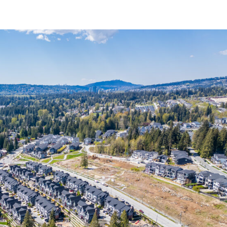
BURKE MOUNTAIN COMMUNITY
REAL ESTATE
PRESALES