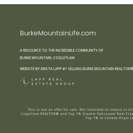
BurkeMountainLife.com
A RESOURCE TO THE INCREDIBLE COMMUNITY OF
BURKE MOUNTAIN, COQUITLAM
WEBSITE BY
KRISTA LAPP
#1 SELLING BURKE MOUNTAIN REALTOR
This is not an offer for sale. Not intended to induce or 
Coquitlam REALTOR® and Top 1% Greater Vancouver Real Estat
Top 1% in Canada Royal L