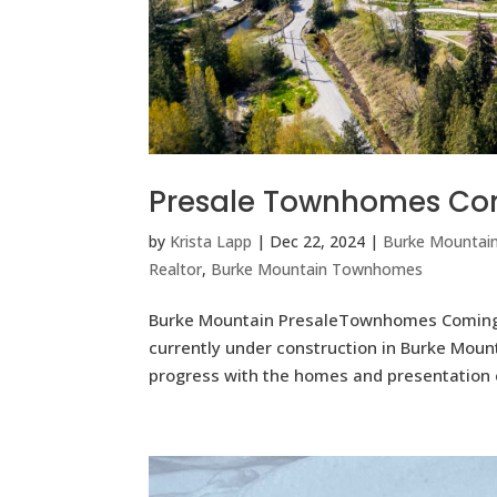
Presale Townhomes Com
by
Krista Lapp
|
Dec 22, 2024
|
Burke Mountai
Realtor
,
Burke Mountain Townhomes
Burke Mountain PresaleTownhomes Coming
currently under construction in Burke Mou
progress with the homes and presentation 