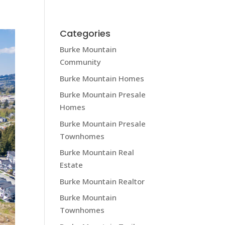
MEET KRISTA LAPP
BLOG
CONTACT
Categories
Burke Mountain
Community
Burke Mountain Homes
Burke Mountain Presale
Homes
Burke Mountain Presale
Townhomes
Burke Mountain Real
Estate
Burke Mountain Realtor
Burke Mountain
Townhomes