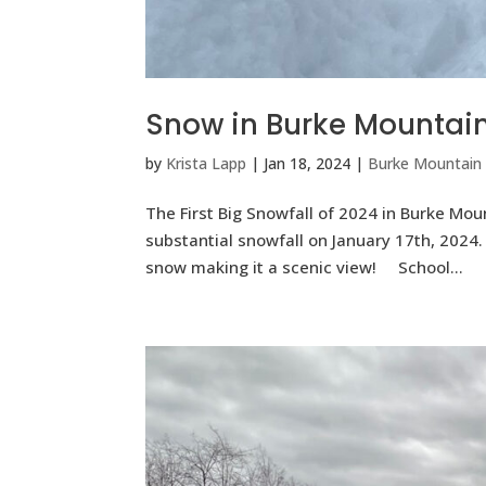
Snow in Burke Mountai
by
Krista Lapp
|
Jan 18, 2024
|
Burke Mountain
The First Big Snowfall of 2024 in Burke Mou
substantial snowfall on January 17th, 202
snow making it a scenic view! School...