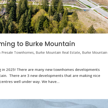
ing to Burke Mountain
n Presale Townhomes
,
Burke Mountain Real Estate
,
Burke Mountain
 in 2025! There are many new townhomes developments
ntain. There are 3 new developments that are making nice
centres well under way. We have...