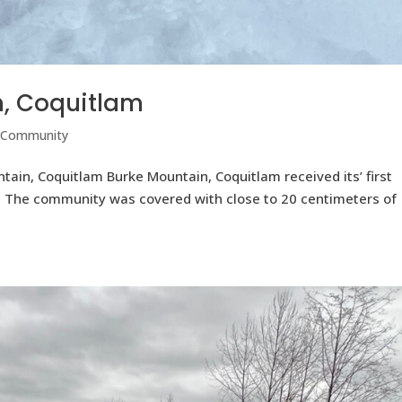
n, Coquitlam
 Community
ntain, Coquitlam Burke Mountain, Coquitlam received its’ first
4. The community was covered with close to 20 centimeters of