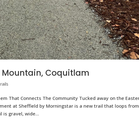
ke Mountain, Coquitlam
ails
ystem That Connects The Community Tucked away on the Easte
ent at Sheffield by Morningstar is a new trail that loops fro
 is gravel, wide...