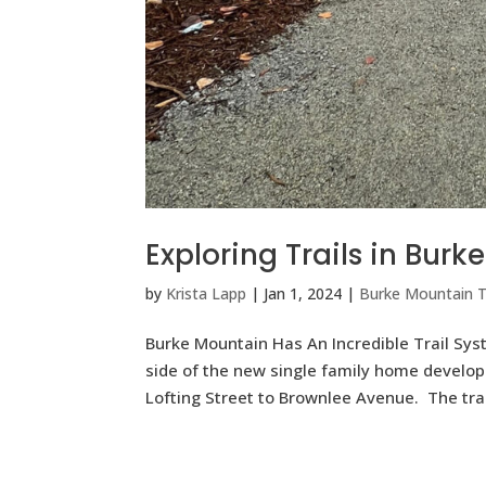
Exploring Trails in Bur
by
Krista Lapp
|
Jan 1, 2024
|
Burke Mountain Tr
Burke Mountain Has An Incredible Trail S
side of the new single family home developm
Lofting Street to Brownlee Avenue. The trail