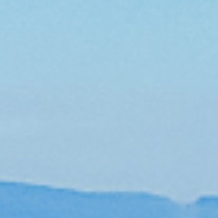
Burke Mountain Community
Real Estate
Presales
Image Gallery
Meet Krista Lapp