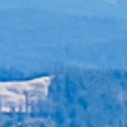
Blog
Contact