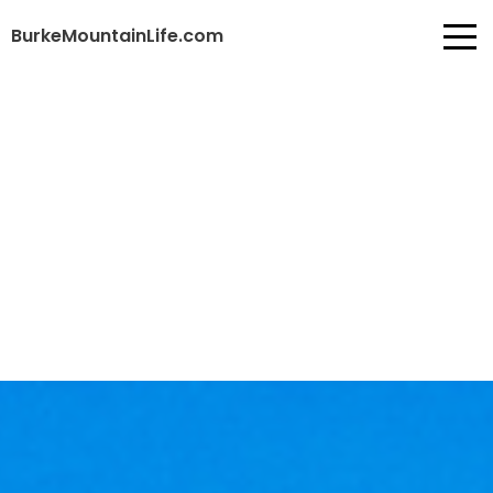
BurkeMountainLife.com