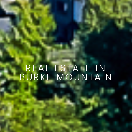
REAL ESTATE IN
BURKE MOUNTAIN