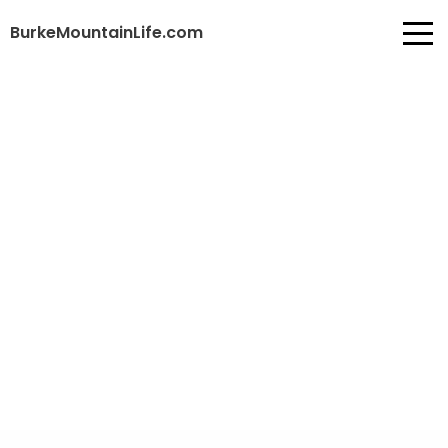
BurkeMountainLife.com