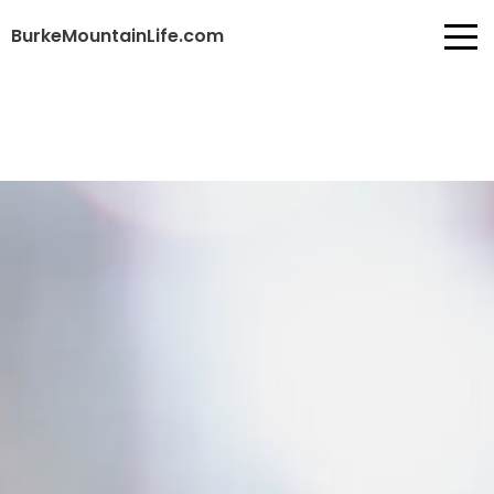
BurkeMountainLife.com