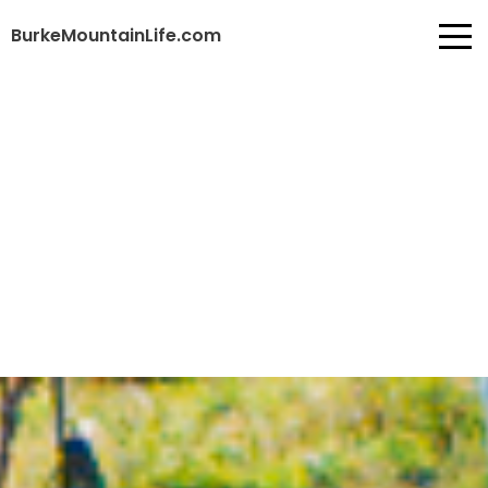
BurkeMountainLife.com